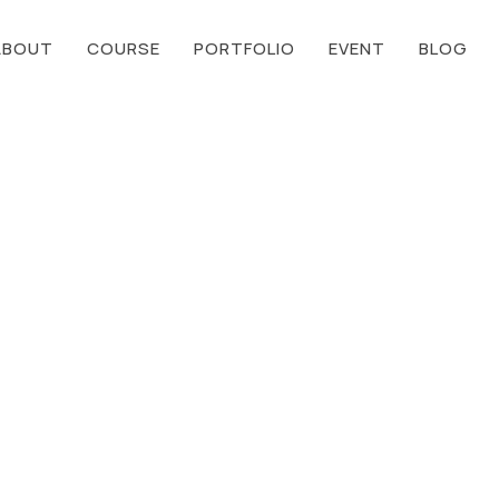
ABOUT
COURSE
PORTFOLIO
EVENT
BLOG