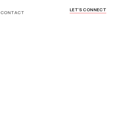
LET’S CONNECT
CONTACT