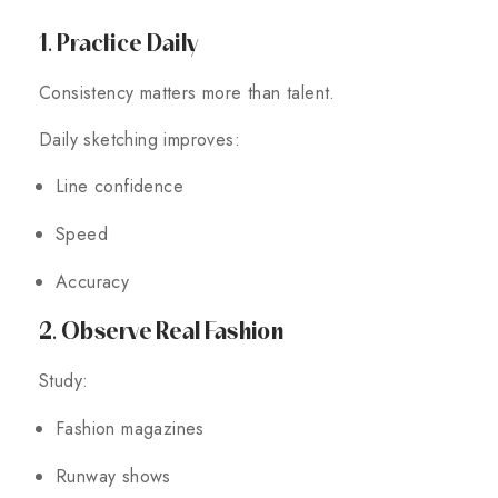
1. Practice Daily
Consistency matters more than talent.
Daily sketching improves:
Line confidence
Speed
Accuracy
2. Observe Real Fashion
Study:
Fashion magazines
Runway shows