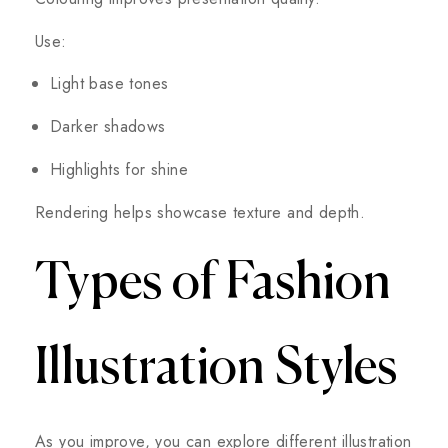
Use:
Light base tones
Darker shadows
Highlights for shine
Rendering helps showcase texture and depth.
Types of Fashion
Illustration Styles
As you improve, you can explore different illustration