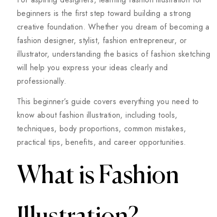
beginners is the first step toward building a strong
creative foundation. Whether you dream of becoming a
fashion designer, stylist, fashion entrepreneur, or
illustrator, understanding the basics of fashion sketching
will help you express your ideas clearly and
professionally.
This beginner’s guide covers everything you need to
know about fashion illustration, including tools,
techniques, body proportions, common mistakes,
practical tips, benefits, and career opportunities.
What is Fashion