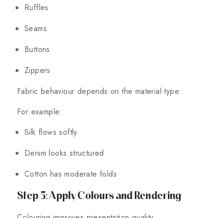
Ruffles
Seams
Buttons
Zippers
Fabric behaviour depends on the material type.
For example:
Silk flows softly
Denim looks structured
Cotton has moderate folds
Step 5: Apply Colours and Rendering
Colouring improves presentation quality.