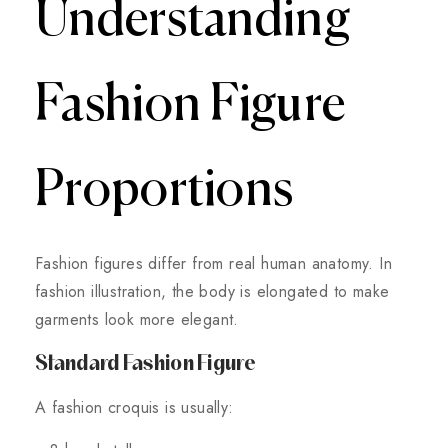
Understanding
Fashion Figure
Proportions
Fashion figures differ from real human anatomy. In
fashion illustration, the body is elongated to make
garments look more elegant.
Standard Fashion Figure
A fashion croquis is usually: