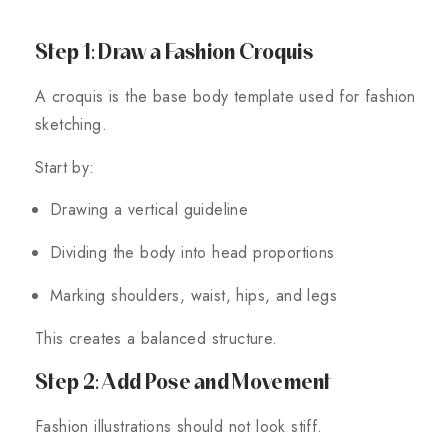
Step 1: Draw a Fashion Croquis
A croquis is the base body template used for fashion
sketching.
Start by:
Drawing a vertical guideline
Dividing the body into head proportions
Marking shoulders, waist, hips, and legs
This creates a balanced structure.
Step 2: Add Pose and Movement
Fashion illustrations should not look stiff.