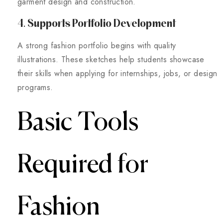
garment design and construction.
4. Supports Portfolio Development
A strong fashion portfolio begins with quality
illustrations. These sketches help students showcase
their skills when applying for internships, jobs, or design
programs.
Basic Tools
Required for
Fashion