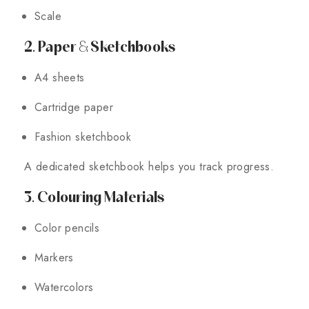
Scale
2. Paper & Sketchbooks
A4 sheets
Cartridge paper
Fashion sketchbook
A dedicated sketchbook helps you track progress.
3. Colouring Materials
Color pencils
Markers
Watercolors