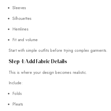
Sleeves
Silhouettes
Hemlines
Fit and volume
Start with simple outfits before trying complex garments.
Step 4: Add Fabric Details
This is where your design becomes realistic.
Include:
Folds
Pleats