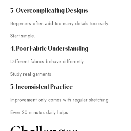
3. Overcomplicating Designs
Beginners often add too many details too early.
Start simple.
4. Poor Fabric Understanding
Different fabrics behave differently.
Study real garments.
5. Inconsistent Practice
Improvement only comes with regular sketching.
Even 20 minutes daily helps.