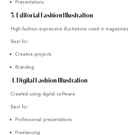
Presentations
3. Editorial Fashion Illustration
High-fashion expressive illustrations used in magazines.
Best for:
Creative projects
Branding
4. Digital Fashion Illustration
Created using digital software.
Best for:
Professional presentations
Freelancing