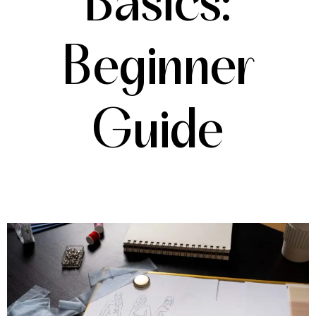
Basics:
Beginner
Guide