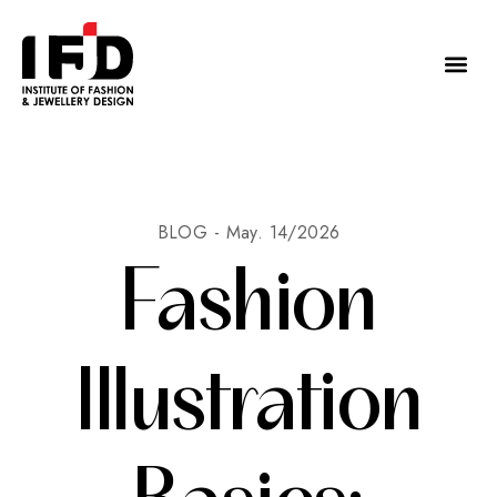
BLOG -
May. 14/2026
Fashion
Illustration