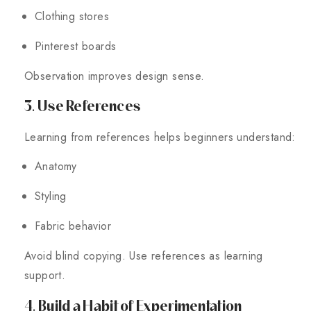
Clothing stores
Pinterest boards
Observation improves design sense.
3. Use References
Learning from references helps beginners understand:
Anatomy
Styling
Fabric behavior
Avoid blind copying. Use references as learning
support.
4. Build a Habit of Experimentation