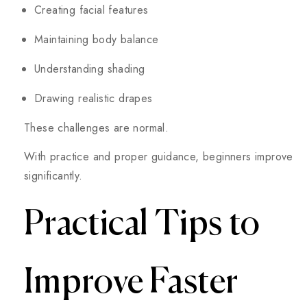
Creating facial features
Maintaining body balance
Understanding shading
Drawing realistic drapes
These challenges are normal.
With practice and proper guidance, beginners improve
significantly.
Practical Tips to
Improve Faster