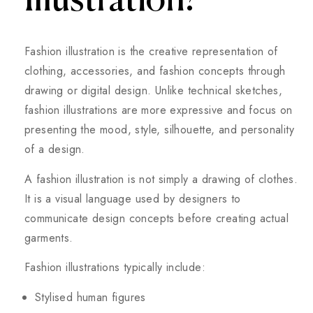
Illustration?
Fashion illustration is the creative representation of
clothing, accessories, and fashion concepts through
drawing or digital design. Unlike technical sketches,
fashion illustrations are more expressive and focus on
presenting the mood, style, silhouette, and personality
of a design.
A fashion illustration is not simply a drawing of clothes.
It is a visual language used by designers to
communicate design concepts before creating actual
garments.
Fashion illustrations typically include:
Stylised human figures