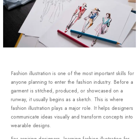
Fashion illustration is one of the most important skills for
anyone planning to enter the fashion industry. Before a
garment is stitched, produced, or showcased on a
runway, it usually begins as a sketch. This is where
fashion illustration plays a major role. It helps designers
communicate ideas visually and transform concepts into
wearable designs.
For aspiring designers, learning fashion illustration for