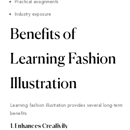
Practical assignments
Industry exposure
Benefits of
Learning Fashion
Illustration
Learning fashion illustration provides several long-term
benefits.
1. Enhances Creativity