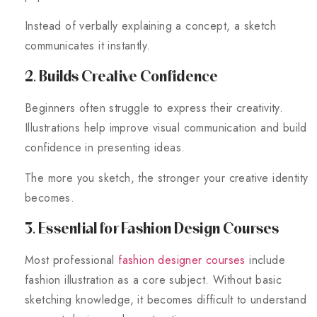
Instead of verbally explaining a concept, a sketch
communicates it instantly.
2. Builds Creative Confidence
Beginners often struggle to express their creativity.
Illustrations help improve visual communication and build
confidence in presenting ideas.
The more you sketch, the stronger your creative identity
becomes.
3. Essential for Fashion Design Courses
Most professional
fashion designer courses
include
fashion illustration as a core subject. Without basic
sketching knowledge, it becomes difficult to understand