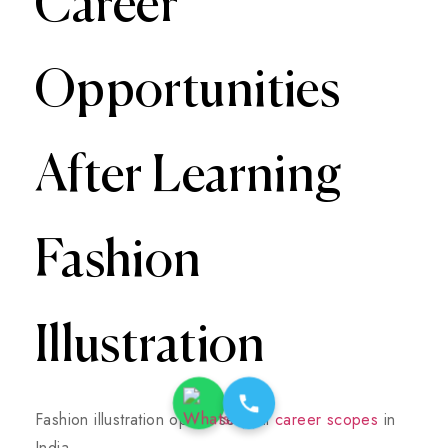
Career
Opportunities
After Learning
Fashion
Illustration
Fashion illustration opens several
career scopes
in
India.