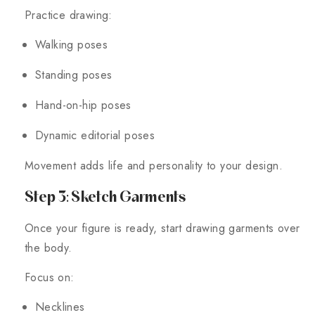
Practice drawing:
Walking poses
Standing poses
Hand-on-hip poses
Dynamic editorial poses
Movement adds life and personality to your design.
Step 3: Sketch Garments
Once your figure is ready, start drawing garments over
the body.
Focus on:
Necklines