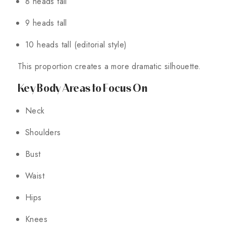
8 heads tall
9 heads tall
10 heads tall (editorial style)
This proportion creates a more dramatic silhouette.
Key Body Areas to Focus On
Neck
Shoulders
Bust
Waist
Hips
Knees