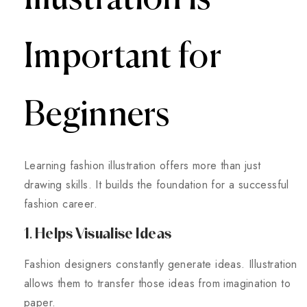
Important for
Beginners
Learning fashion illustration offers more than just
drawing skills. It builds the foundation for a successful
fashion career.
1. Helps Visualise Ideas
Fashion designers constantly generate ideas. Illustration
allows them to transfer those ideas from imagination to
paper.