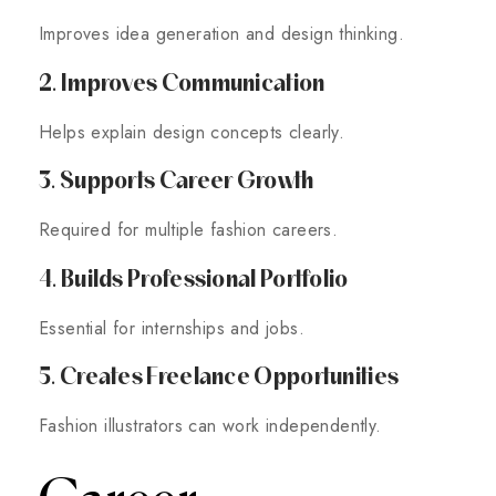
Improves idea generation and design thinking.
2. Improves Communication
Helps explain design concepts clearly.
3. Supports Career Growth
Required for multiple fashion careers.
4. Builds Professional Portfolio
Essential for internships and jobs.
5. Creates Freelance Opportunities
Fashion illustrators can work independently.