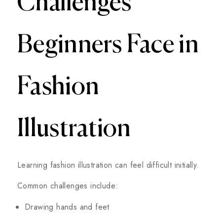
Challenges
Beginners Face in
Fashion
Illustration
Learning fashion illustration can feel difficult initially.
Common challenges include:
Drawing hands and feet