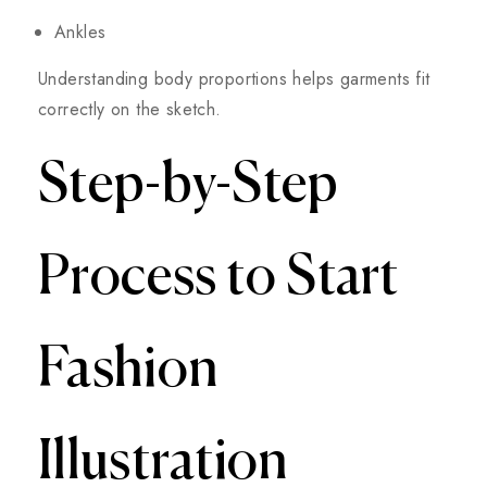
Ankles
Understanding body proportions helps garments fit
correctly on the sketch.
Step-by-Step
Process to Start
Fashion
Illustration