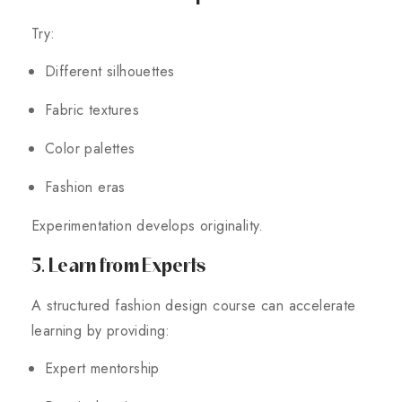
Try:
Different silhouettes
Fabric textures
Color palettes
Fashion eras
Experimentation develops originality.
5. Learn from Experts
A structured fashion design course can accelerate
learning by providing:
Expert mentorship