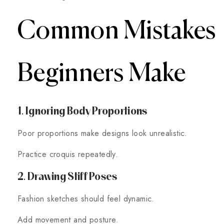
Common Mistakes
Beginners Make
1. Ignoring Body Proportions
Poor proportions make designs look unrealistic.
Practice croquis repeatedly.
2. Drawing Stiff Poses
Fashion sketches should feel dynamic.
Add movement and posture.