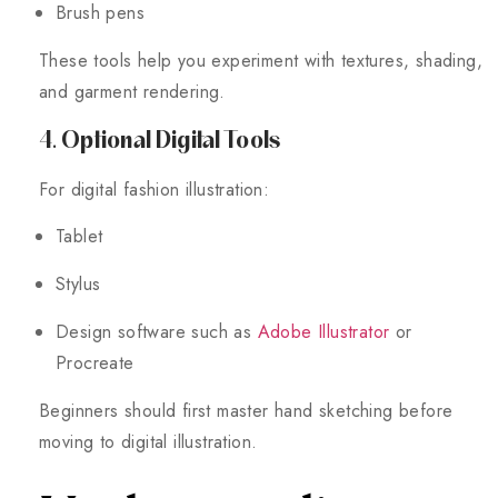
Brush pens
These tools help you experiment with textures, shading,
and garment rendering.
4. Optional Digital Tools
For digital fashion illustration:
Tablet
Stylus
Design software such as
Adobe Illustrator
or
Procreate
Beginners should first master hand sketching before
moving to digital illustration.