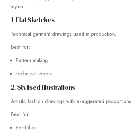
styles.
1. Flat Sketches
Technical garment drawings used in production.
Best for:
Pattern making
Technical sheets
2. Stylised Illustrations
Artistic fashion drawings with exaggerated proportions.
Best for:
Portfolios