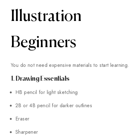
Illustration
Beginners
You do not need expensive materials to start learning.
1. Drawing Essentials
HB pencil for light sketching
2B or 4B pencil for darker outlines
Eraser
Sharpener