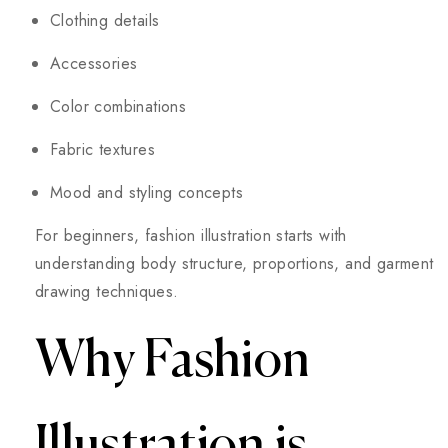
Clothing details
Accessories
Color combinations
Fabric textures
Mood and styling concepts
For beginners, fashion illustration starts with
understanding body structure, proportions, and garment
drawing techniques.
Why Fashion
Illustration is