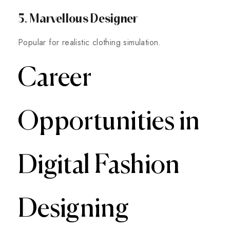
5. Marvellous Designer
Popular for realistic clothing simulation.
Career
Opportunities in
Digital Fashion
Designing