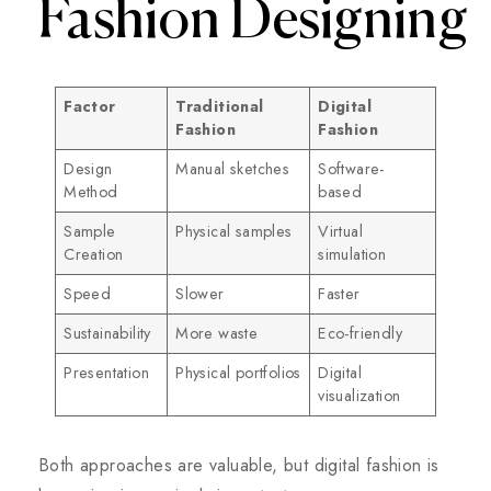
Fashion Designing
Factor
Traditional
Digital
Fashion
Fashion
Design
Manual sketches
Software-
Method
based
Sample
Physical samples
Virtual
Creation
simulation
Speed
Slower
Faster
Sustainability
More waste
Eco-friendly
Presentation
Physical portfolios
Digital
visualization
Both approaches are valuable, but digital fashion is