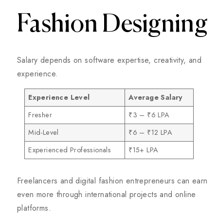
Fashion Designing
Salary depends on software expertise, creativity, and
experience.
Experience Level
Average Salary
Fresher
₹3 – ₹6 LPA
Mid-Level
₹6 – ₹12 LPA
Experienced Professionals
₹15+ LPA
Freelancers and digital fashion entrepreneurs can earn
even more through international projects and online
platforms.