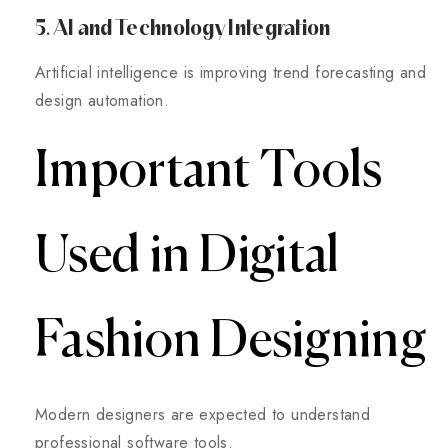
5. AI and Technology Integration
Artificial intelligence is improving trend forecasting and
design automation.
Important Tools
Used in Digital
Fashion Designing
Modern designers are expected to understand
professional software tools.