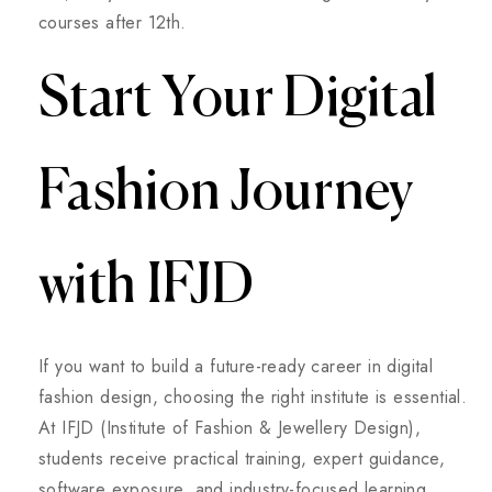
courses after 12th.
Start Your Digital
Fashion Journey
with IFJD
If you want to build a future-ready career in digital
fashion design, choosing the right institute is essential.
At IFJD (Institute of Fashion & Jewellery Design),
students receive practical training, expert guidance,
software exposure, and industry-focused learning