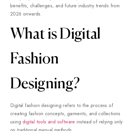
benefits, challenges, and future industry trends from
2026 onwards.
What is Digital
Fashion
Designing?
Digital fashion designing refers to the process of
creating fashion concepts, garments, and collections
using
digital tools and software
instead of relying only
on traditional manual methods.