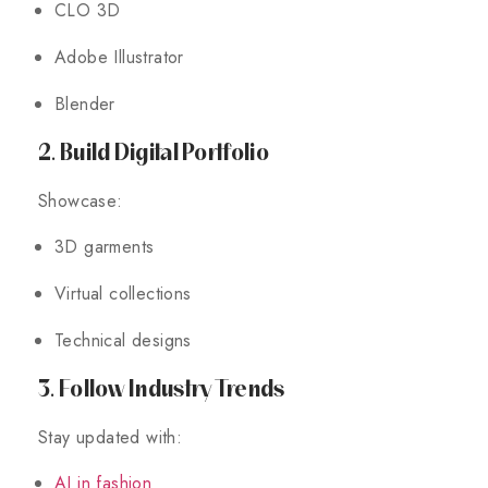
CLO 3D
Adobe Illustrator
Blender
2. Build Digital Portfolio
Showcase:
3D garments
Virtual collections
Technical designs
3. Follow Industry Trends
Stay updated with:
AI in fashion