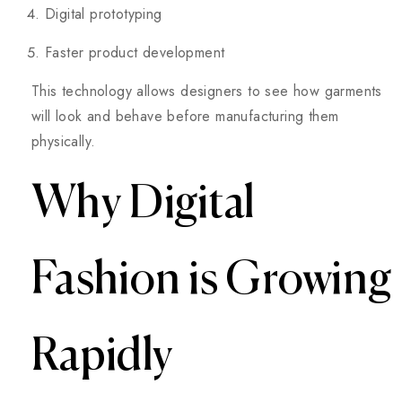
Digital prototyping
Faster product development
This technology allows designers to see how garments
will look and behave before manufacturing them
physically.
Why Digital
Fashion is Growing
Rapidly