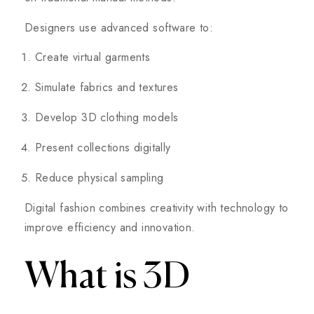
Designers use advanced software to:
Create virtual garments
Simulate fabrics and textures
Develop 3D clothing models
Present collections digitally
Reduce physical sampling
Digital fashion combines creativity with technology to
improve efficiency and innovation.
What is 3D