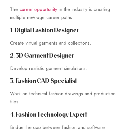
The
career opportunity
in the industry is creating
multiple new-age career paths.
1. Digital Fashion Designer
Create virtual garments and collections.
2. 3D Garment Designer
Develop realistic garment simulations.
3. Fashion CAD Specialist
Work on technical fashion drawings and production
files.
4. Fashion Technology Expert
Bridge the gap between fashion and software