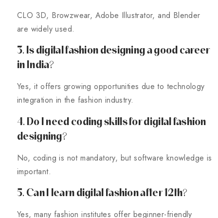
CLO 3D, Browzwear, Adobe Illustrator, and Blender
are widely used.
3. Is digital fashion designing a good career
in India?
Yes, it offers growing opportunities due to technology
integration in the fashion industry.
4. Do I need coding skills for digital fashion
designing?
No, coding is not mandatory, but software knowledge is
important.
5. Can I learn digital fashion after 12th?
Yes, many fashion institutes offer beginner-friendly