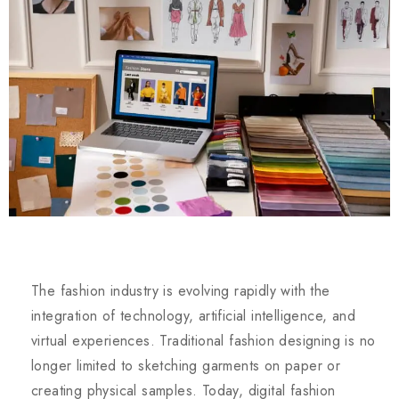
The fashion industry is evolving rapidly with the
integration of technology, artificial intelligence, and
virtual experiences. Traditional fashion designing is no
longer limited to sketching garments on paper or
creating physical samples. Today, digital fashion