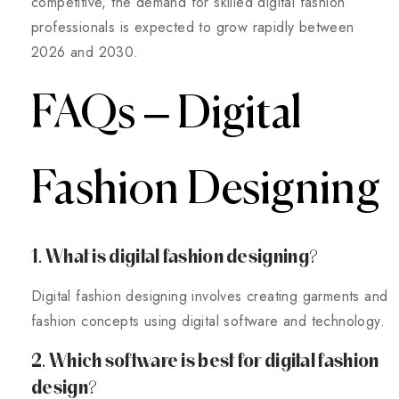
competitive, the demand for skilled digital fashion
professionals is expected to grow rapidly between
2026 and 2030.
FAQs – Digital
Fashion Designing
1. What is digital fashion designing?
Digital fashion designing involves creating garments and
fashion concepts using digital software and technology.
2. Which software is best for digital fashion
design?