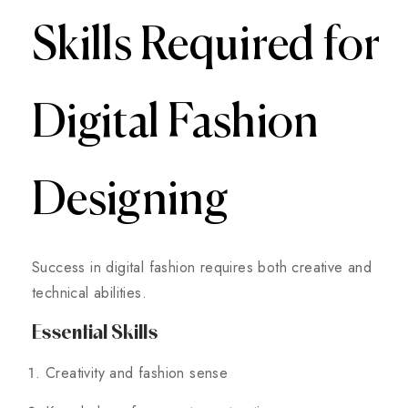
Skills Required for
Digital Fashion
Designing
Success in digital fashion requires both creative and
technical abilities.
Essential Skills
Creativity and fashion sense