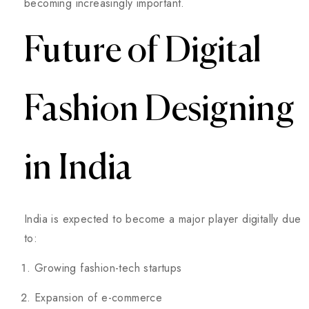
becoming increasingly important.
Future of Digital
Fashion Designing
in India
India is expected to become a major player digitally due
to:
Growing fashion-tech startups
Expansion of e-commerce