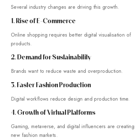
Several industry changes are driving this growth.
1. Rise of E-Commerce
Online shopping requires better digital visualisation of
products.
2. Demand for Sustainability
Brands want to reduce waste and overproduction.
3. Faster Fashion Production
Digital workflows reduce design and production time.
4. Growth of Virtual Platforms
Gaming, metaverse, and digital influencers are creating
new fashion markets.