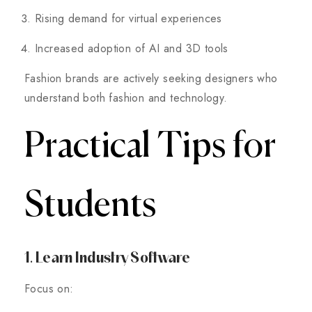
Rising demand for virtual experiences
Increased adoption of AI and 3D tools
Fashion brands are actively seeking designers who
understand both fashion and technology.
Practical Tips for
Students
1. Learn Industry Software
Focus on: