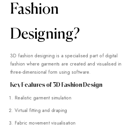
Fashion
Designing?
3D fashion designing is a specialised part of digital
fashion where garments are created and visualised in
three-dimensional form using software.
Key Features of 3D Fashion Design
Realistic garment simulation
Virtual fitting and draping
Fabric movement visualisation