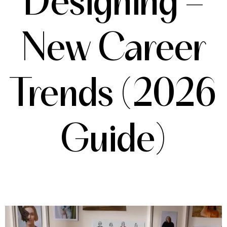
Designing –
New Career
Trends (2026
Guide)