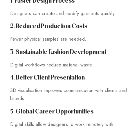
1. Faster Design Process
Designers can create and modify garments quickly.
2. Reduced Production Costs
Fewer physical samples are needed.
3. Sustainable Fashion Development
Digital workflows reduce material waste.
4. Better Client Presentation
3D visualisation improves communication with clients and
brands.
5. Global Career Opportunities
Digital skills allow designers to work remotely with