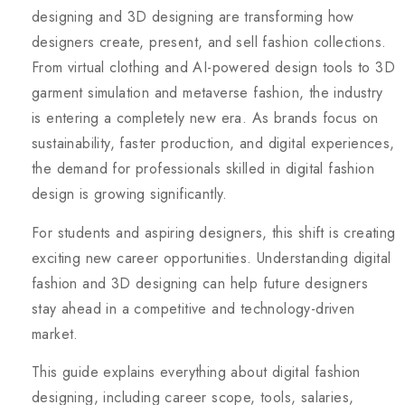
designing and 3D designing are transforming how
designers create, present, and sell fashion collections.
From virtual clothing and AI-powered design tools to 3D
garment simulation and metaverse fashion, the industry
is entering a completely new era. As brands focus on
sustainability, faster production, and digital experiences,
the demand for professionals skilled in digital fashion
design is growing significantly.
For students and aspiring designers, this shift is creating
exciting new career opportunities. Understanding digital
fashion and 3D designing can help future designers
stay ahead in a competitive and technology-driven
market.
This guide explains everything about digital fashion
designing, including career scope, tools, salaries,