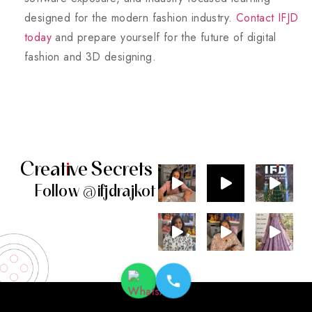
designed for the modern fashion industry.
Contact IFJD
today
and prepare yourself for the future of digital
fashion and 3D designing.
Creat
i
ve
Secrets
Follow
@
ifjdrajkot