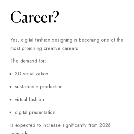
Career?
Yes, digital fashion designing is becoming one of the
most promising creative careers.
The demand for:
3D visualization
sustainable production
virtual fashion
digital presentation
is expected to increase significantly from 2026
onwards.