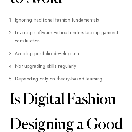
Ignoring traditional fashion fundamentals
Learning software without understanding garment
construction
Avoiding portfolio development
Not upgrading skills regularly
Depending only on theory-based learning
Is Digital Fashion
Designing a Good