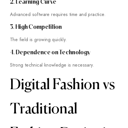
2. Learning Curve
Advanced software requires time and practice.
3. High Competition
The field is growing quickly.
4. Dependence on Technology
Strong technical knowledge is necessary.
Digital Fashion vs
Traditional