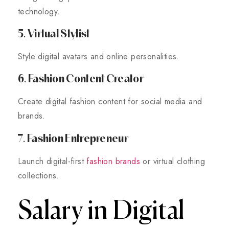
technology.
5. Virtual Stylist
Style digital avatars and online personalities.
6. Fashion Content Creator
Create digital fashion content for social media and
brands.
7. Fashion Entrepreneur
Launch digital-first
fashion brands
or virtual clothing
collections.
Salary in Digital