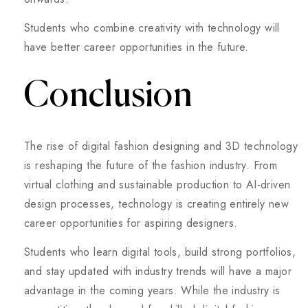
Students who combine creativity with technology will
have better career opportunities in the future.
Conclusion
The rise of digital fashion designing and 3D technology
is reshaping the future of the fashion industry. From
virtual clothing and sustainable production to AI-driven
design processes, technology is creating entirely new
career opportunities for aspiring designers.
Students who learn digital tools, build strong portfolios,
and stay updated with industry trends will have a major
advantage in the coming years. While the industry is