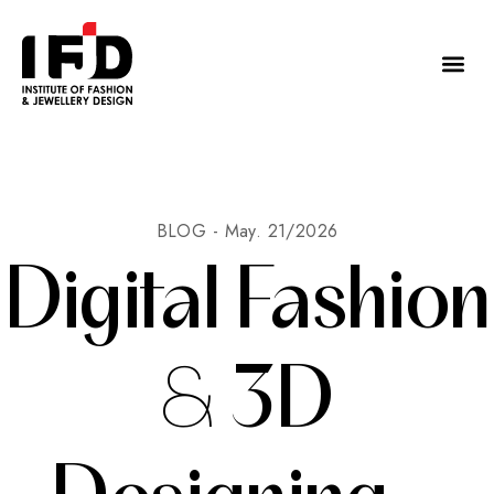
BLOG -
May. 21/2026
Digital Fashion
& 3D