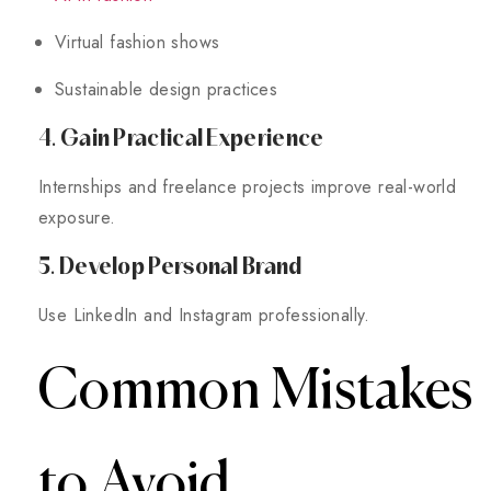
Virtual fashion shows
Sustainable design practices
4. Gain Practical Experience
Internships and freelance projects improve real-world
exposure.
5. Develop Personal Brand
Use LinkedIn and Instagram professionally.
Common Mistakes
to Avoid