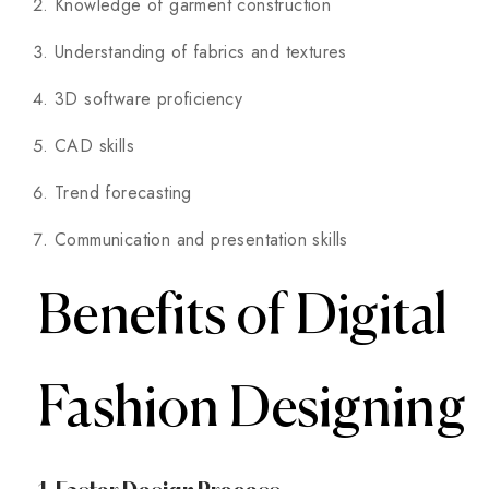
Knowledge of garment construction
Understanding of fabrics and textures
3D software proficiency
CAD skills
Trend forecasting
Communication and presentation skills
Benefits of Digital
Fashion Designing