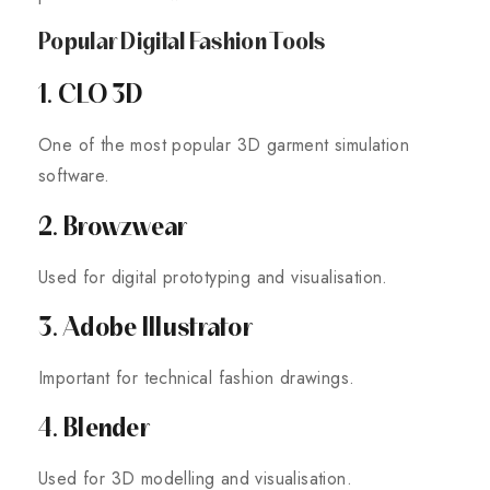
Popular Digital Fashion Tools
1. CLO 3D
One of the most popular 3D garment simulation
software.
2. Browzwear
Used for digital prototyping and visualisation.
3. Adobe Illustrator
Important for technical fashion drawings.
4. Blender
Used for 3D modelling and visualisation.