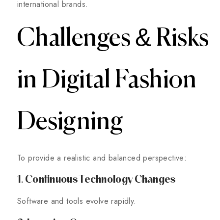
international brands.
Challenges & Risks
in Digital Fashion
Designing
To provide a realistic and balanced perspective:
1. Continuous Technology Changes
Software and tools evolve rapidly.