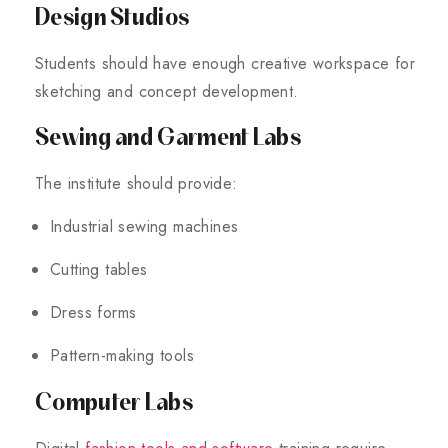
Design Studios
Students should have enough creative workspace for
sketching and concept development.
Sewing and Garment Labs
The institute should provide:
Industrial sewing machines
Cutting tables
Dress forms
Pattern-making tools
Computer Labs