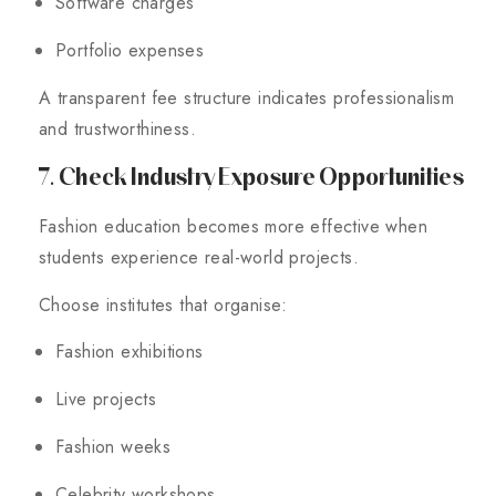
Software charges
Portfolio expenses
A transparent fee structure indicates professionalism
and trustworthiness.
7. Check Industry Exposure Opportunities
Fashion education becomes more effective when
students experience real-world projects.
Choose institutes that organise:
Fashion exhibitions
Live projects
Fashion weeks
Celebrity workshops