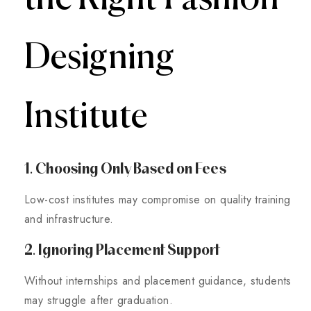
Designing
Institute
1. Choosing Only Based on Fees
Low-cost institutes may compromise on quality training
and infrastructure.
2. Ignoring Placement Support
Without internships and placement guidance, students
may struggle after graduation.