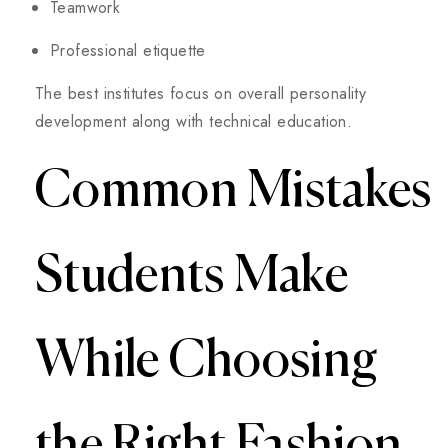
Teamwork
Professional etiquette
The best institutes focus on overall personality
development along with technical education.
Common Mistakes
Students Make
While Choosing
the Right Fashion