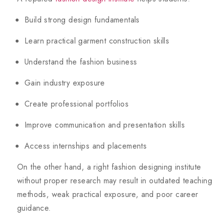
Build strong design fundamentals
Learn practical garment construction skills
Understand the fashion business
Gain industry exposure
Create professional portfolios
Improve communication and presentation skills
Access internships and placements
On the other hand, a right fashion designing institute
without proper research may result in outdated teaching
methods, weak practical exposure, and poor career
guidance.