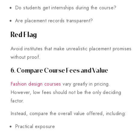
Do students get internships during the course?
Are placement records transparent?
Red Flag
Avoid institutes that make unrealistic placement promises
without proof.
6. Compare Course Fees and Value
Fashion design courses
vary greatly in pricing.
However, low fees should not be the only deciding
factor.
Instead, compare the overall value offered, including:
Practical exposure