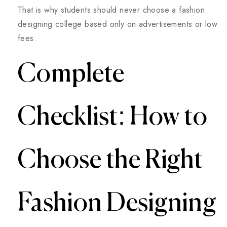
That is why students should never choose a fashion
designing college based only on advertisements or low
fees.
Complete
Checklist: How to
Choose the Right
Fashion Designing