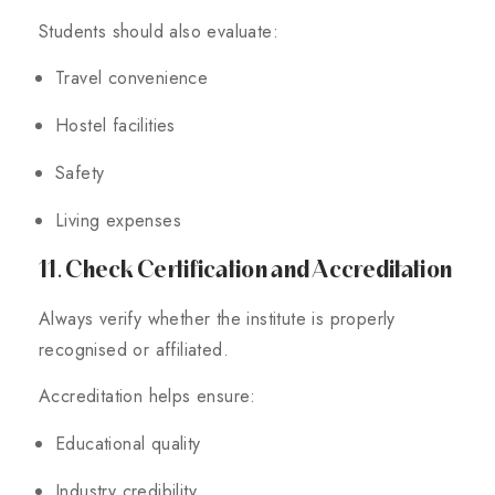
Students should also evaluate:
Travel convenience
Hostel facilities
Safety
Living expenses
11. Check Certification and Accreditation
Always verify whether the institute is properly
recognised or affiliated.
Accreditation helps ensure:
Educational quality
Industry credibility