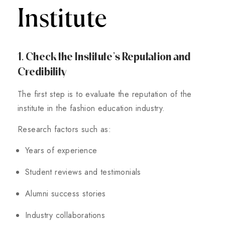
Institute
1. Check the Institute’s Reputation and
Credibility
The first step is to evaluate the reputation of the
institute in the fashion education industry.
Research factors such as:
Years of experience
Student reviews and testimonials
Alumni success stories
Industry collaborations