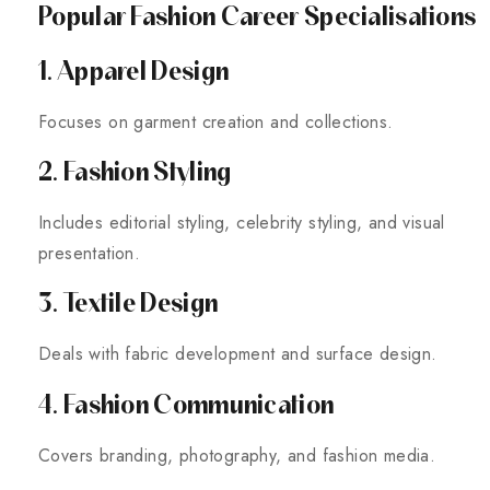
Popular Fashion Career Specialisations
1. Apparel Design
Focuses on garment creation and collections.
2. Fashion Styling
Includes editorial styling, celebrity styling, and visual
presentation.
3. Textile Design
Deals with fabric development and surface design.
4. Fashion Communication
Covers branding, photography, and fashion media.