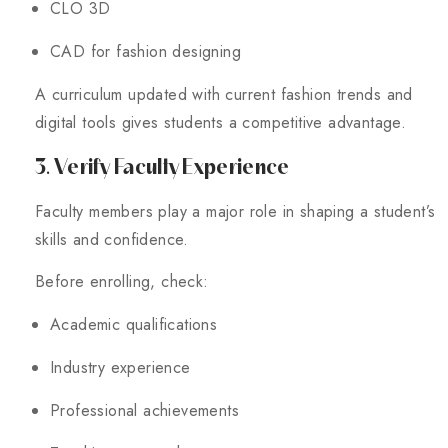
CLO 3D
CAD for fashion designing
A curriculum updated with current fashion trends and
digital tools gives students a competitive advantage.
3. Verify Faculty Experience
Faculty members play a major role in shaping a student’s
skills and confidence.
Before enrolling, check:
Academic qualifications
Industry experience
Professional achievements