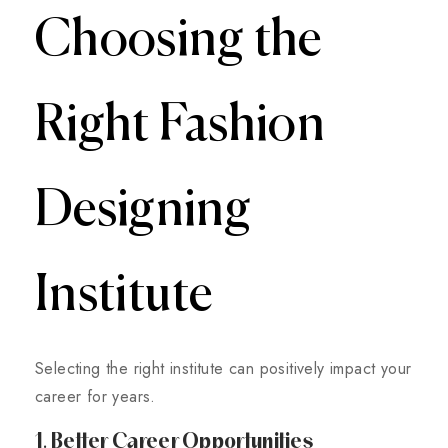
Choosing the
Right Fashion
Designing
Institute
Selecting the right institute can positively impact your
career for years.
1. Better Career Opportunities