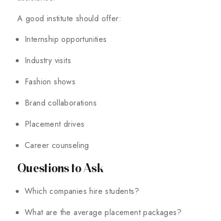
A good institute should offer:
Internship opportunities
Industry visits
Fashion shows
Brand collaborations
Placement drives
Career counseling
Questions to Ask
Which companies hire students?
What are the average placement packages?