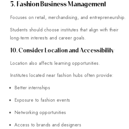
5. Fashion Business Management
Focuses on retail, merchandising, and entrepreneurship.
Students should choose institutes that align with their
long-term interests and career goals.
10. Consider Location and Accessibility
Location also affects learning opportunities.
Institutes located near fashion hubs often provide:
Better internships
Exposure to fashion events
Networking opportunities
Access to brands and designers