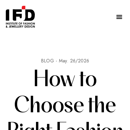
BLOG -
May. 26/2026
How to
Choose the