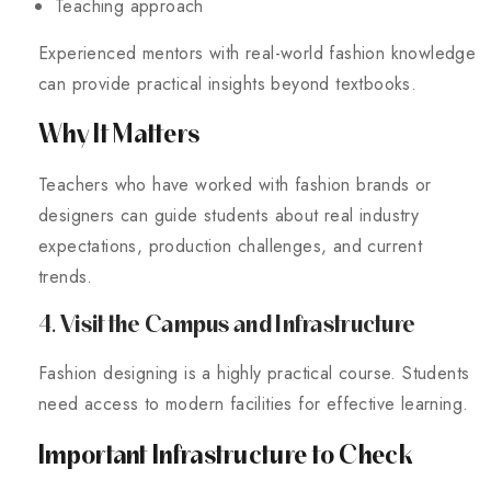
Teaching approach
Experienced mentors with real-world fashion knowledge
can provide practical insights beyond textbooks.
Why It Matters
Teachers who have worked with fashion brands or
designers can guide students about real industry
expectations, production challenges, and current
trends.
4. Visit the Campus and Infrastructure
Fashion designing is a highly practical course. Students
need access to modern facilities for effective learning.
Important Infrastructure to Check