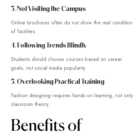
3. Not Visiting the Campus
Online brochures often do not show the real condition
of facilities.
4. Following Trends Blindly
Students should choose courses based on career
goals, not social media popularity.
5. Overlooking Practical Training
Fashion designing requires hands-on learning, not only
classroom theory.
Benefits of