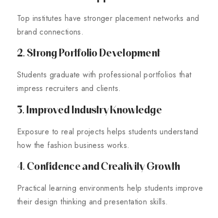
Top institutes have stronger placement networks and
brand connections.
2. Strong Portfolio Development
Students graduate with professional portfolios that
impress recruiters and clients.
3. Improved Industry Knowledge
Exposure to real projects helps students understand
how the fashion business works.
4. Confidence and Creativity Growth
Practical learning environments help students improve
their design thinking and presentation skills.