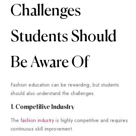
Challenges
Students Should
Be Aware Of
Fashion education can be rewarding, but students
should also understand the challenges.
1. Competitive Industry
The
fashion industry
is highly competitive and requires
continuous skill improvement.