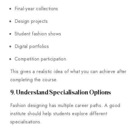
Final-year collections
Design projects
Student fashion shows
Digital portfolios
Competition participation
This gives a realistic idea of what you can achieve after
completing the course.
9. Understand Specialisation Options
Fashion designing has multiple career paths. A good
institute should help students explore different
specialisations.