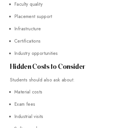
Faculty quality
Placement support
Infrastructure
Certifications
Industry opportunities
Hidden Costs to Consider
Students should also ask about:
Material costs
Exam fees
Industrial visits