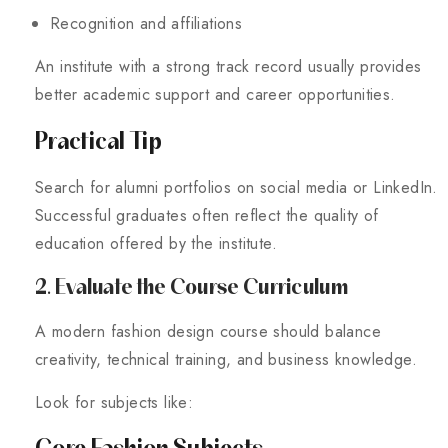
Recognition and affiliations
An institute with a strong track record usually provides
better academic support and career opportunities.
Practical Tip
Search for alumni portfolios on social media or LinkedIn.
Successful graduates often reflect the quality of
education offered by the institute.
2. Evaluate the Course Curriculum
A modern fashion design course should balance
creativity, technical training, and business knowledge.
Look for subjects like:
Core Fashion Subjects