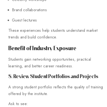
Brand collaborations
Guest lectures
These experiences help students understand market
trends and build confidence.
Benefit of Industry Exposure
Students gain networking opportunities, practical
learning, and better career readiness.
8. Review Student Portfolios and Projects
A strong student portfolio reflects the quality of training
offered by the institute.
Ask to see: