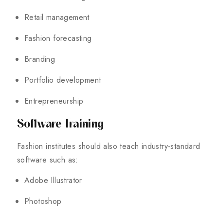
Retail management
Fashion forecasting
Branding
Portfolio development
Entrepreneurship
Software Training
Fashion institutes should also teach industry-standard
software such as:
Adobe Illustrator
Photoshop