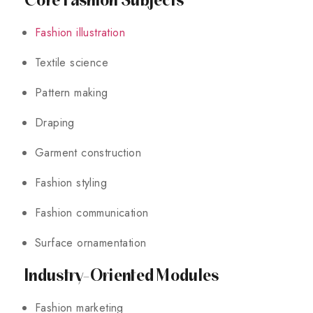
Fashion illustration
Textile science
Pattern making
Draping
Garment construction
Fashion styling
Fashion communication
Surface ornamentation
Industry-Oriented Modules
Fashion marketing