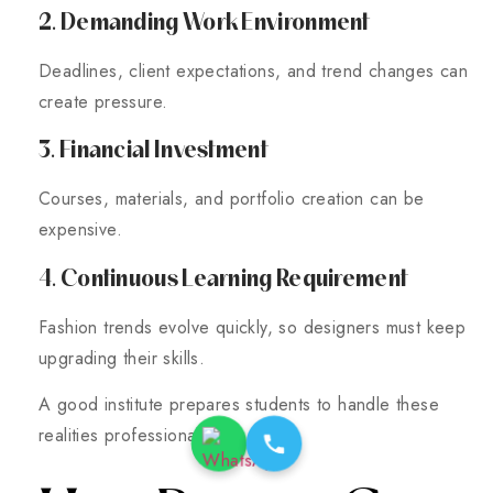
2. Demanding Work Environment
Deadlines, client expectations, and trend changes can
create pressure.
3. Financial Investment
Courses, materials, and portfolio creation can be
expensive.
4. Continuous Learning Requirement
Fashion trends evolve quickly, so designers must keep
upgrading their skills.
A good institute prepares students to handle these
realities professionally.