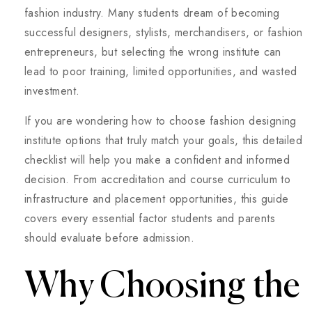
fashion industry. Many students dream of becoming
successful designers, stylists, merchandisers, or fashion
entrepreneurs, but selecting the wrong institute can
lead to poor training, limited opportunities, and wasted
investment.
If you are wondering how to choose fashion designing
institute options that truly match your goals, this detailed
checklist will help you make a confident and informed
decision. From accreditation and course curriculum to
infrastructure and placement opportunities, this guide
covers every essential factor students and parents
should evaluate before admission.
Why Choosing the