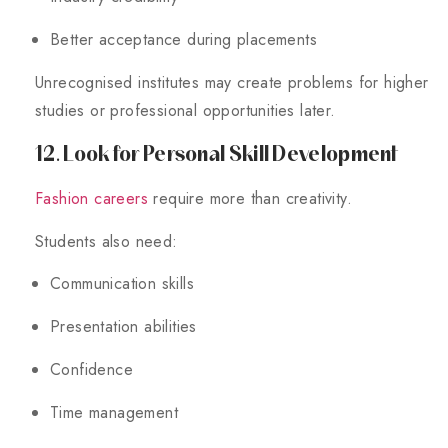
Better acceptance during placements
Unrecognised institutes may create problems for higher
studies or professional opportunities later.
12. Look for Personal Skill Development
Fashion careers
require more than creativity.
Students also need:
Communication skills
Presentation abilities
Confidence
Time management