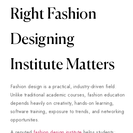
Right Fashion
Designing
Institute Matters
Fashion design is a practical, industry-driven field.
Unlike traditional academic courses, fashion education
depends heavily on creativity, hands-on learning,
software training, exposure to trends, and networking
opportunities.
A reputed
fashion design institute
helps students: