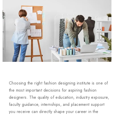
Choosing the right fashion designing institute is one of
the most important decisions for aspiring fashion
designers. The quality of education, industry exposure,
faculty guidance, internships, and placement support
you receive can directly shape your career in the