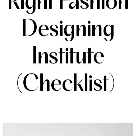
Right Fashion
Designing
Institute
(Checklist)