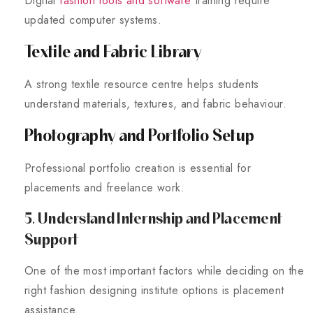
Digital
fashion tools and software
training require
updated computer systems.
Textile and Fabric Library
A strong textile resource centre helps students
understand materials, textures, and fabric behaviour.
Photography and Portfolio Setup
Professional portfolio creation is essential for
placements and freelance work.
5. Understand Internship and Placement
Support
One of the most important factors while deciding on the
right fashion designing institute options is placement
assistance.